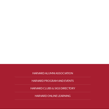
HARVARD ALUMNI ASSOCIATION
HARVARD PROGRAM AND EVENTS
HARVARD CLUBS & SIGS DIRECTORY
HARVARD ONLINE LEARNING