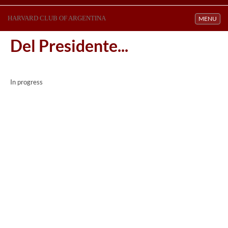
HARVARD CLUB OF ARGENTINA
Toggle navi
MENU
Del Presidente...
In progress